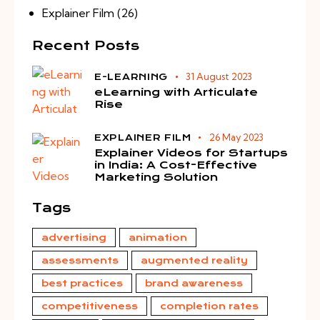
Explainer Film
(26)
Recent Posts
31 August 2023
E-LEARNING
eLearning with Articulate
Rise
26 May 2023
EXPLAINER FILM
Explainer Videos for Startups
in India: A Cost-Effective
Marketing Solution
Tags
advertising
animation
assessments
augmented reality
best practices
brand awareness
competitiveness
completion rates