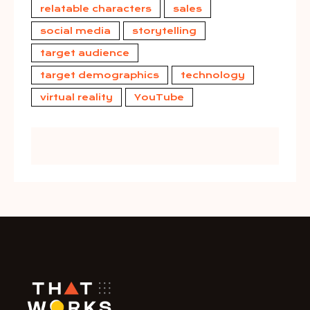
relatable characters
sales
social media
storytelling
target audience
target demographics
technology
virtual reality
YouTube