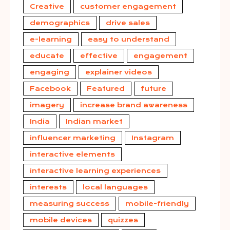
Creative
customer engagement
demographics
drive sales
e-learning
easy to understand
educate
effective
engagement
engaging
explainer videos
Facebook
Featured
future
imagery
increase brand awareness
India
Indian market
influencer marketing
Instagram
interactive elements
interactive learning experiences
interests
local languages
measuring success
mobile-friendly
mobile devices
quizzes