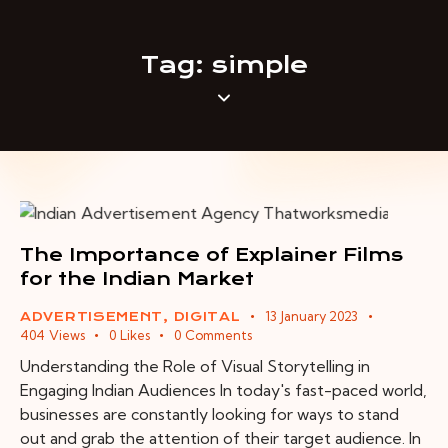
Tag: simple
The Importance of Explainer Films
for the Indian Market
13 January 2023
ADVERTISEMENT
,
DIGITAL
404
Views
0
Likes
0
Comments
Understanding the Role of Visual Storytelling in
Engaging Indian Audiences In today's fast-paced world,
businesses are constantly looking for ways to stand
out and grab the attention of their target audience. In