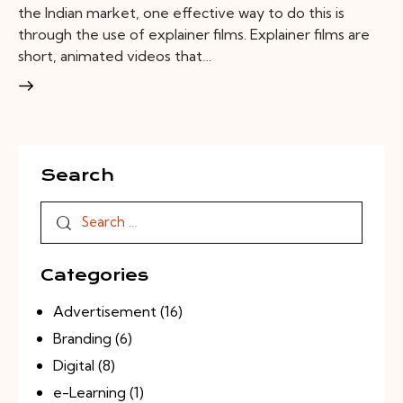
the Indian market, one effective way to do this is
through the use of explainer films. Explainer films are
short, animated videos that…
Search
Categories
Advertisement
(16)
Branding
(6)
Digital
(8)
e-Learning
(1)