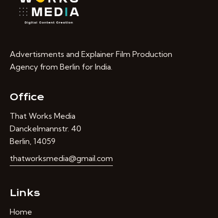
Advertisments and Explainer Film Production
Agency from Berlin for India.
Office
That Works Media
Danckelmannstr. 40
Berlin, 14059
thatworksmedia@gmail.com
Links
Home