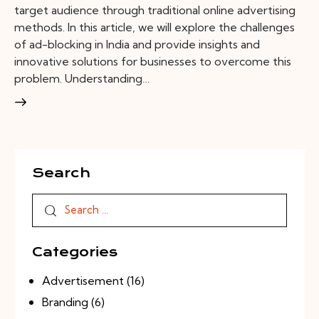
target audience through traditional online advertising
methods. In this article, we will explore the challenges
of ad-blocking in India and provide insights and
innovative solutions for businesses to overcome this
problem. Understanding…
Search
Categories
Advertisement
(16)
Branding
(6)