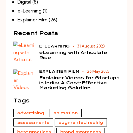
Digital
(8)
e-Learning
(1)
Explainer Film
(26)
Recent Posts
31 August 2023
E-LEARNING
eLearning with Articulate
Rise
26 May 2023
EXPLAINER FILM
Explainer Videos for Startups
in India: A Cost-Effective
Marketing Solution
Tags
advertising
animation
assessments
augmented reality
best practices
brand awareness