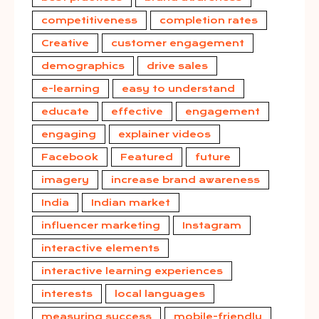
competitiveness
completion rates
Creative
customer engagement
demographics
drive sales
e-learning
easy to understand
educate
effective
engagement
engaging
explainer videos
Facebook
Featured
future
imagery
increase brand awareness
India
Indian market
influencer marketing
Instagram
interactive elements
interactive learning experiences
interests
local languages
measuring success
mobile-friendly