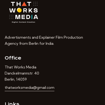
Advertisments and Explainer Film Production
Agency from Berlin for India.
Office
That Works Media
Danckelmannstr. 40
Berlin, 14059
thatworksmedia@gmail.com
Links