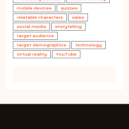
mobile devices
quizzes
relatable characters
sales
social media
storytelling
target audience
target demographics
technology
virtual reality
YouTube