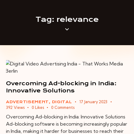
Tag: relevance
Overcoming Ad-blocking in India:
Innovative Solutions
17 January 2023
ADVERTISEMENT
,
DIGITAL
392
Views
0
Likes
0
Comments
Overcoming Ad-blocking in India: Innovative Solutions
Ad-blocking software is becoming increasingly popular
in India, making it harder for businesses to reach their