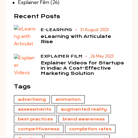
Explainer Film
(26)
Recent Posts
31 August 2023
E-LEARNING
eLearning with Articulate
Rise
26 May 2023
EXPLAINER FILM
Explainer Videos for Startups
in India: A Cost-Effective
Marketing Solution
Tags
advertising
animation
assessments
augmented reality
best practices
brand awareness
competitiveness
completion rates