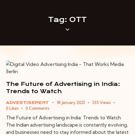
Tag: OTT
The Future of Advertising in India:
Trends to Watch
18 January 2023
335
Views
ADVERTISEMENT
0
Likes
0
Comments
The Future of Advertising in India: Trends to Watch
The Indian advertising landscape is constantly evolving,
and businesses need to stay informed about the latest