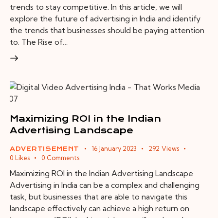
trends to stay competitive. In this article, we will
explore the future of advertising in India and identify
the trends that businesses should be paying attention
to. The Rise of…
Maximizing ROI in the Indian
Advertising Landscape
16 January 2023
292
Views
ADVERTISEMENT
0
Likes
0
Comments
Maximizing ROI in the Indian Advertising Landscape
Advertising in India can be a complex and challenging
task, but businesses that are able to navigate this
landscape effectively can achieve a high return on