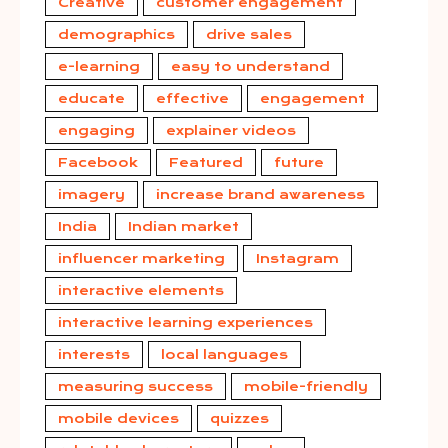
Creative
customer engagement
demographics
drive sales
e-learning
easy to understand
educate
effective
engagement
engaging
explainer videos
Facebook
Featured
future
imagery
increase brand awareness
India
Indian market
influencer marketing
Instagram
interactive elements
interactive learning experiences
interests
local languages
measuring success
mobile-friendly
mobile devices
quizzes