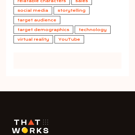
relatable characters
sales
social media
storytelling
target audience
target demographics
technology
virtual reality
YouTube