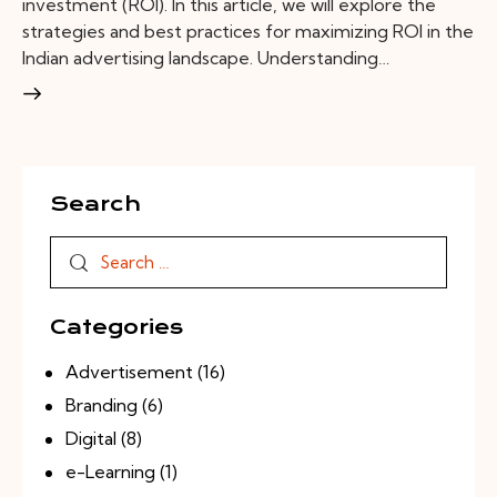
investment (ROI). In this article, we will explore the
strategies and best practices for maximizing ROI in the
Indian advertising landscape. Understanding…
Search
Categories
Advertisement
(16)
Branding
(6)
Digital
(8)
e-Learning
(1)