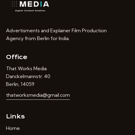
Advertisments and Explainer Film Production
Agency from Berlin for India.
Office
That Works Media
Danckelmannstr. 40
Berlin, 14059
thatworksmedia@gmail.com
Links
Home