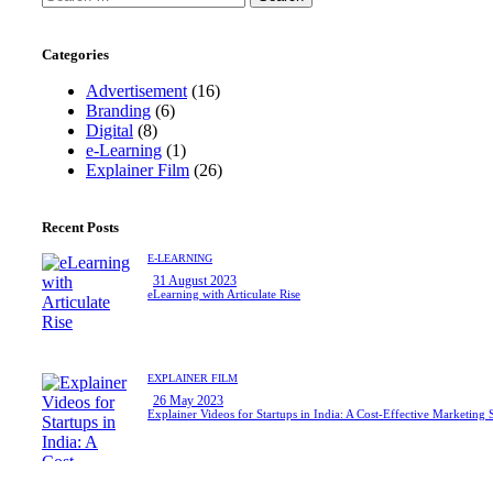
for:
Categories
Advertisement
(16)
Branding
(6)
Digital
(8)
e-Learning
(1)
Explainer Film
(26)
Recent Posts
E-LEARNING
31 August 2023
eLearning with Articulate Rise
EXPLAINER FILM
26 May 2023
Explainer Videos for Startups in India: A Cost-Effective Marketing 