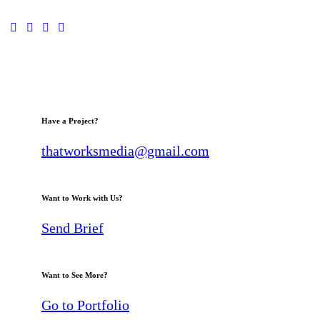
Have a Project?
thatworksmedia@gmail.com
Want to Work with Us?
Send Brief
Want to See More?
Go to Portfolio