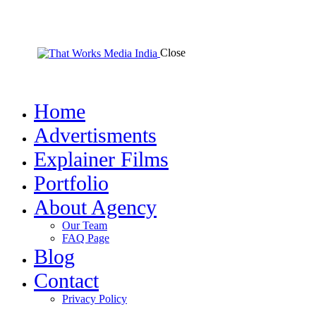
Close
Home
Advertisments
Explainer Films
Portfolio
About Agency
Our Team
FAQ Page
Blog
Contact
Privacy Policy