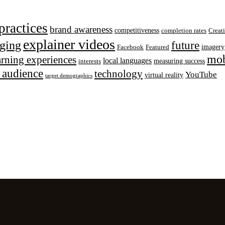
practices
brand awareness
competitiveness
completion rates
Creat
explainer videos
ging
future
imagery
Facebook
Featured
mob
earning experiences
local languages
measuring success
interests
t audience
technology
YouTube
virtual reality
target demographics