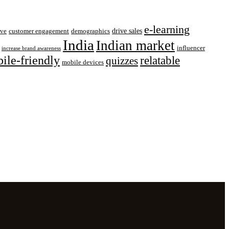
e-learning
drive sales
ive
customer engagement
demographics
India
Indian market
influencer
increase brand awareness
ile-friendly
relatable
quizzes
mobile devices