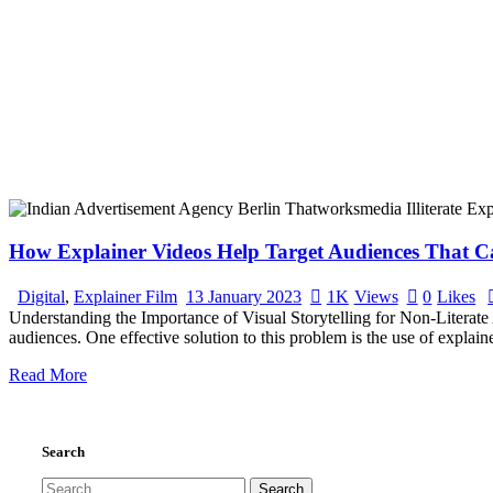
How Explainer Videos Help Target Audiences That Ca
Digital
,
Explainer Film
13 January 2023
1K
Views
0
Likes
Understanding the Importance of Visual Storytelling for Non-Literate 
audiences. One effective solution to this problem is the use of explain
Read More
Search
Search