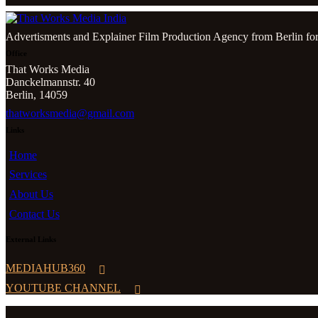
Advertisments and Explainer Film Production Agency from Berlin for
Office
That Works Media
Danckelmannstr. 40
Berlin, 14059
thatworksmedia@gmail.com
Links
Home
Services
About Us
Contact Us
External Links
MEDIAHUB360
YOUTUBE CHANNEL