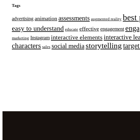
Tags
best 
assessments
animation
advertising
augmented reality
enga
easy to understand
effective
engagement
educate
interactive l
interactive elements
Instagram
marketing
storytelling
characters
targe
social media
sales