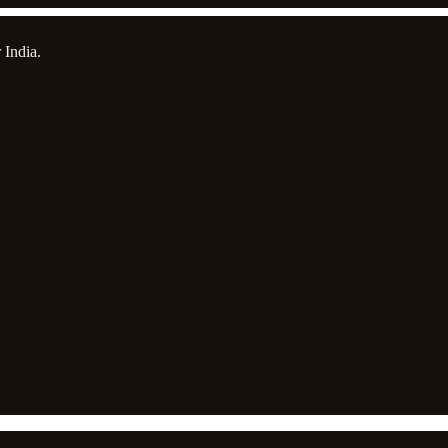
 India.