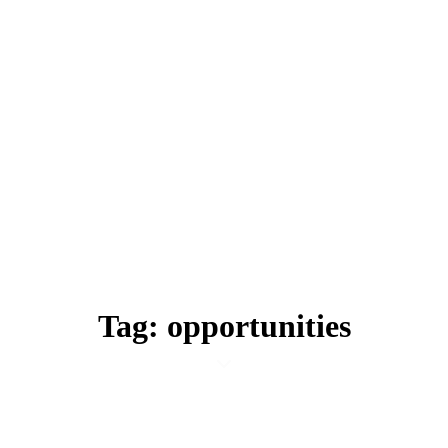
Tag: opportunities