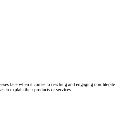
esses face when it comes to reaching and engaging non-literate
ses to explain their products or services…