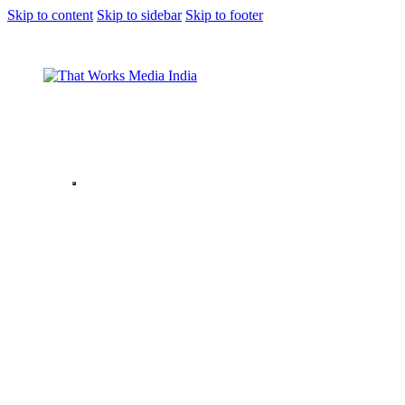
Skip to content
Skip to sidebar
Skip to footer