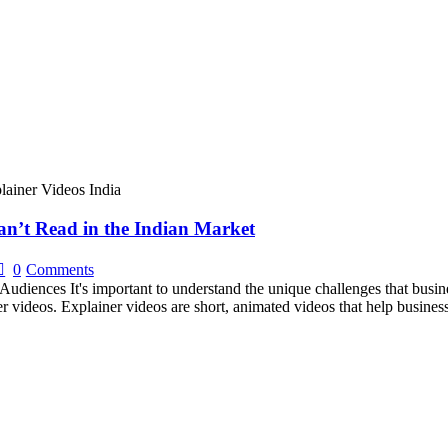
n’t Read in the Indian Market
0
Comments
Audiences It's important to understand the unique challenges that busin
er videos. Explainer videos are short, animated videos that help busines