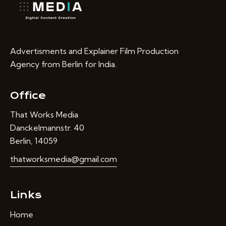
Advertisments and Explainer Film Production
Agency from Berlin for India.
Office
That Works Media
Danckelmannstr. 40
Berlin, 14059
thatworksmedia@gmail.com
Links
Home