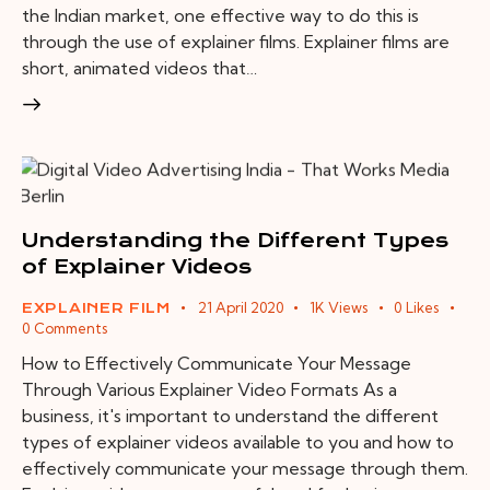
the Indian market, one effective way to do this is
through the use of explainer films. Explainer films are
short, animated videos that…
Understanding the Different Types
of Explainer Videos
21 April 2020
1K
Views
0
Likes
EXPLAINER FILM
0
Comments
How to Effectively Communicate Your Message
Through Various Explainer Video Formats As a
business, it's important to understand the different
types of explainer videos available to you and how to
effectively communicate your message through them.