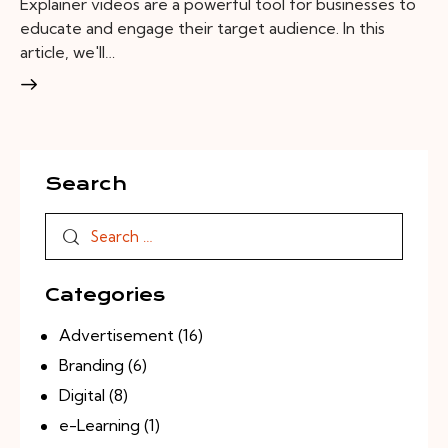
Explainer videos are a powerful tool for businesses to
educate and engage their target audience. In this
article, we'll…
Search
Categories
Advertisement
(16)
Branding
(6)
Digital
(8)
e-Learning
(1)