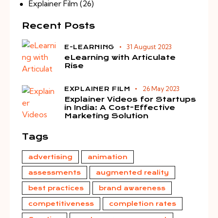
Explainer Film
(26)
Recent Posts
31 August 2023
E-LEARNING
eLearning with Articulate
Rise
26 May 2023
EXPLAINER FILM
Explainer Videos for Startups
in India: A Cost-Effective
Marketing Solution
Tags
advertising
animation
assessments
augmented reality
best practices
brand awareness
competitiveness
completion rates