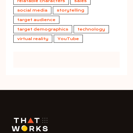
relatable characters
sales
social media
storytelling
target audience
target demographics
technology
virtual reality
YouTube