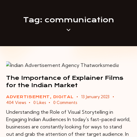
Tag: communication
The Importance of Explainer Films
for the Indian Market
13 January 2023
ADVERTISEMENT
,
DIGITAL
404
Views
0
Likes
0
Comments
Understanding the Role of Visual Storytelling in
Engaging Indian Audiences In today's fast-paced world,
businesses are constantly looking for ways to stand
out and grab the attention of their target audience. In