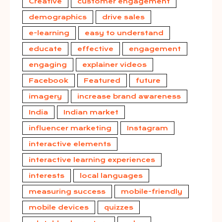
Creative
customer engagement
demographics
drive sales
e-learning
easy to understand
educate
effective
engagement
engaging
explainer videos
Facebook
Featured
future
imagery
increase brand awareness
India
Indian market
influencer marketing
Instagram
interactive elements
interactive learning experiences
interests
local languages
measuring success
mobile-friendly
mobile devices
quizzes