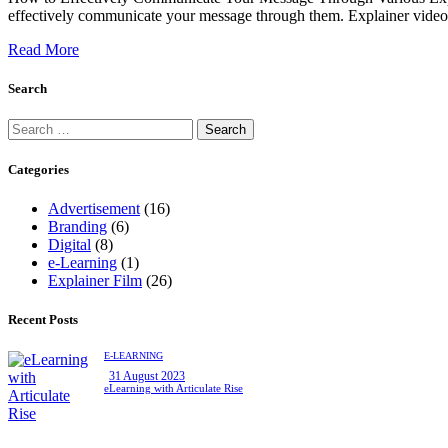
effectively communicate your message through them. Explainer videos a
Read More
Search
Categories
Advertisement
(16)
Branding
(6)
Digital
(8)
e-Learning
(1)
Explainer Film
(26)
Recent Posts
E-LEARNING
31 August 2023
eLearning with Articulate Rise