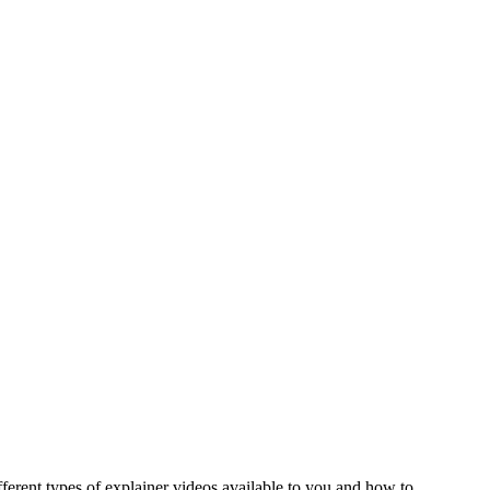
erent types of explainer videos available to you and how to