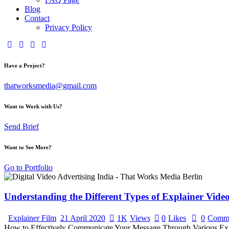
Blog
Contact
Privacy Policy
Have a Project?
thatworksmedia@gmail.com
Want to Work with Us?
Send Brief
Want to See More?
Go to Portfolio
Understanding the Different Types of Explainer Vide
Explainer Film
21 April 2020
1K
Views
0
Likes
0
Comm
How to Effectively Communicate Your Message Through Various Explain