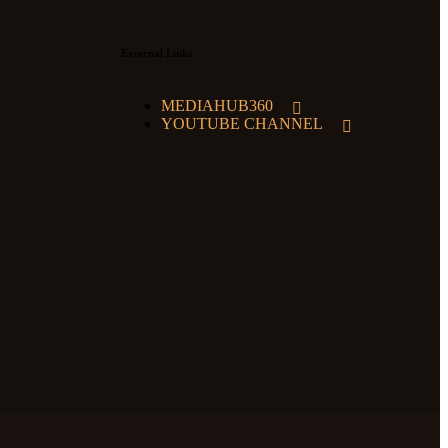
External Links
MEDIAHUB360
YOUTUBE CHANNEL