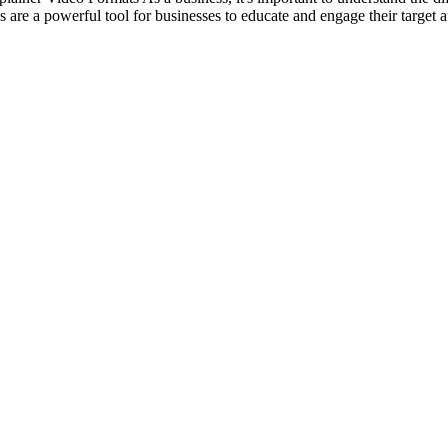
re a powerful tool for businesses to educate and engage their target au