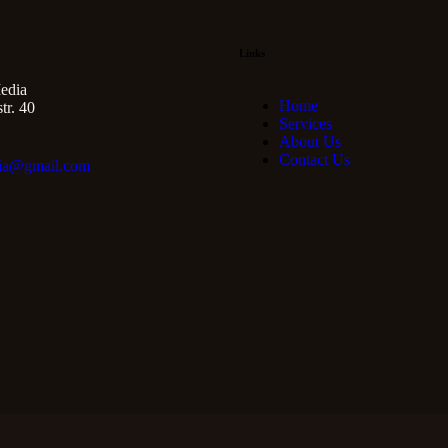
Links
edia
Home
r. 40
Services
About Us
Contact Us
ia@gmail.com