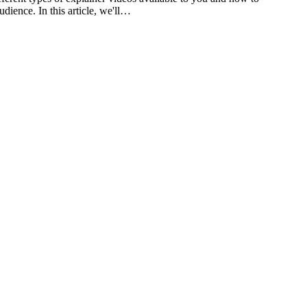
dience. In this article, we'll…