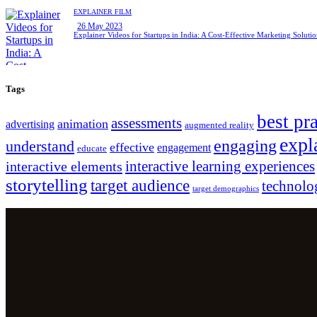
EXPLAINER FILM
26 May 2023
Explainer Videos for Startups in India: A Cost-Effective Marketing Soluti
Tags
best pr
assessments
animation
advertising
augmented reality
expl
engaging
understand
effective
engagement
educate
interactive learning experiences
interactive elements
storytelling
target audience
technolo
target demographics