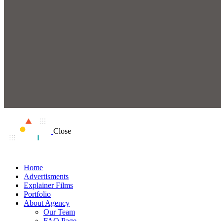
Close
Home
Advertisments
Explainer Films
Portfolio
About Agency
Our Team
FAQ Page