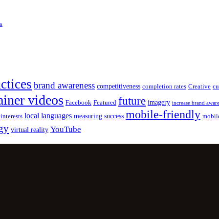
on
actices
brand awareness
competitiveness
completion rates
Creative
cu
ainer videos
future
imagery
Facebook
Featured
increase brand awar
mobile-friendly
local languages
measuring success
interests
mobil
gy
YouTube
virtual reality