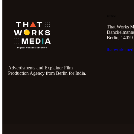
Office
That Works M
Danckelmannst
Berlin, 14059
thatworksmed
Advertisments and Explainer Film
Production Agency from Berlin for India.