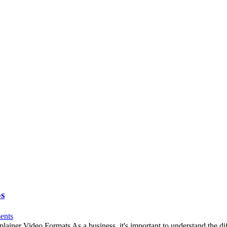
os
ents
er Video Formats As a business, it's important to understand the diff