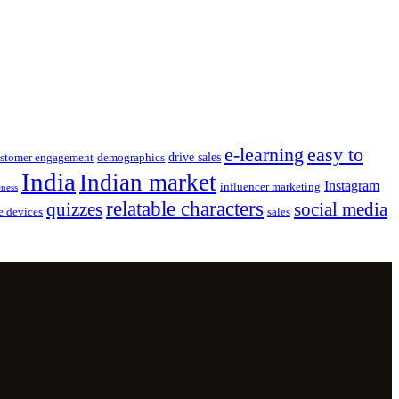
e-learning
easy to
drive sales
stomer engagement
demographics
India
Indian market
Instagram
influencer marketing
eness
relatable characters
quizzes
social media
e devices
sales