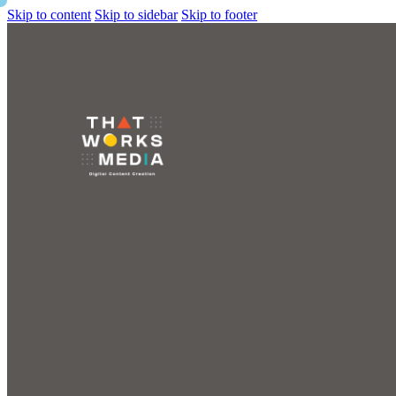
Skip to content
Skip to sidebar
Skip to footer