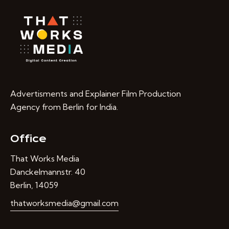
Advertisments and Explainer Film Production
Agency from Berlin for India.
Office
That Works Media
Danckelmannstr. 40
Berlin, 14059
thatworksmedia@gmail.com