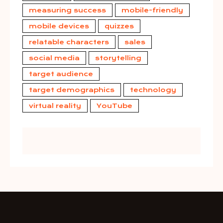
measuring success
mobile-friendly
mobile devices
quizzes
relatable characters
sales
social media
storytelling
target audience
target demographics
technology
virtual reality
YouTube