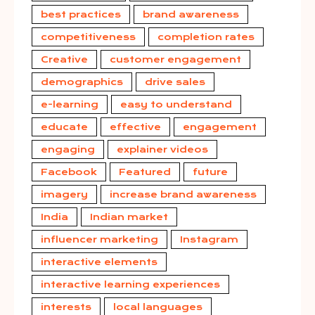
best practices
brand awareness
competitiveness
completion rates
Creative
customer engagement
demographics
drive sales
e-learning
easy to understand
educate
effective
engagement
engaging
explainer videos
Facebook
Featured
future
imagery
increase brand awareness
India
Indian market
influencer marketing
Instagram
interactive elements
interactive learning experiences
interests
local languages