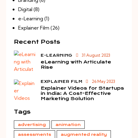
Digital
(8)
e-Learning
(1)
Explainer Film
(26)
Recent Posts
31 August 2023
E-LEARNING
eLearning with Articulate
Rise
26 May 2023
EXPLAINER FILM
Explainer Videos for Startups
in India: A Cost-Effective
Marketing Solution
Tags
advertising
animation
assessments
augmented reality