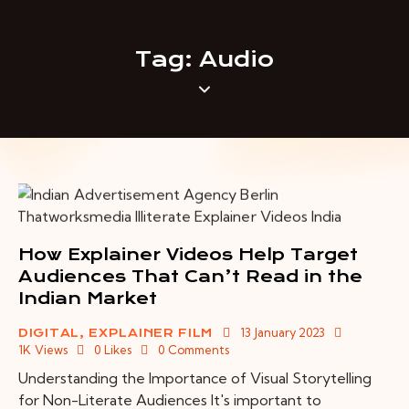
Tag: Audio
How Explainer Videos Help Target
Audiences That Can’t Read in the
Indian Market
13 January 2023
DIGITAL
,
EXPLAINER FILM
1K
Views
0
Likes
0
Comments
Understanding the Importance of Visual Storytelling
for Non-Literate Audiences It's important to