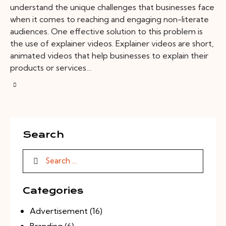
understand the unique challenges that businesses face
when it comes to reaching and engaging non-literate
audiences. One effective solution to this problem is
the use of explainer videos. Explainer videos are short,
animated videos that help businesses to explain their
products or services…
Search
Categories
Advertisement
(16)
Branding
(6)