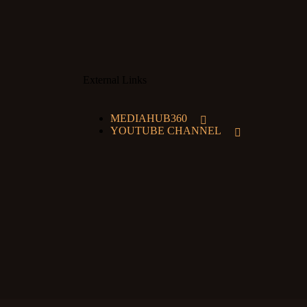
External Links
MEDIAHUB360
YOUTUBE CHANNEL