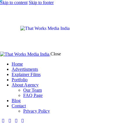
Skip to content
Skip to footer
Close
Home
Advertisments
Explainer Films
Portfolio
About Agency
Our Team
FAQ Page
Blog
Contact
Privacy Policy