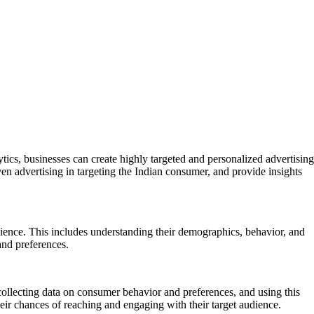
ytics, businesses can create highly targeted and personalized advertising
riven advertising in targeting the Indian consumer, and provide insights
dience. This includes understanding their demographics, behavior, and
and preferences.
 collecting data on consumer behavior and preferences, and using this
heir chances of reaching and engaging with their target audience.