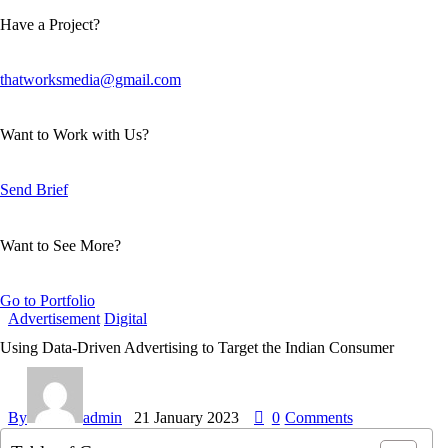
Have a Project?
thatworksmedia@gmail.com
Want to Work with Us?
Send Brief
Want to See More?
Go to Portfolio
Advertisement
Digital
Using Data-Driven Advertising to Target the Indian Consumer
By
admin
21 January 2023
0
Comments