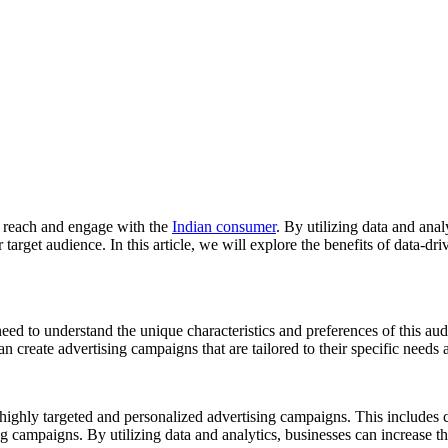
to reach and engage with the
Indian consumer
. By utilizing data and anal
r target audience. In this article, we will explore the benefits of data-d
eed to understand the unique characteristics and preferences of this au
 create advertising campaigns that are tailored to their specific needs 
te highly targeted and personalized advertising campaigns. This includes
ng campaigns. By utilizing data and analytics, businesses can increase t