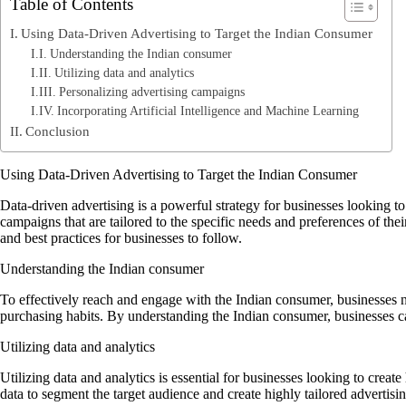
Table of Contents
Using Data-Driven Advertising to Target the Indian Consumer
Understanding the Indian consumer
Utilizing data and analytics
Personalizing advertising campaigns
Incorporating Artificial Intelligence and Machine Learning
Conclusion
Using Data-Driven Advertising to Target the Indian Consumer
Data-driven advertising is a powerful strategy for businesses looking 
campaigns that are tailored to the specific needs and preferences of thei
and best practices for businesses to follow.
Understanding the Indian consumer
To effectively reach and engage with the Indian consumer, businesses n
purchasing habits. By understanding the Indian consumer, businesses can
Utilizing data and analytics
Utilizing data and analytics is essential for businesses looking to crea
data to segment the target audience and create highly tailored advertisi