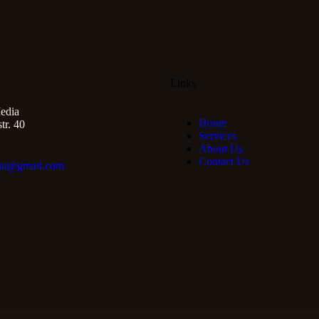
Links
edia
Home
r. 40
Services
About Us
Contact Us
ia@gmail.com