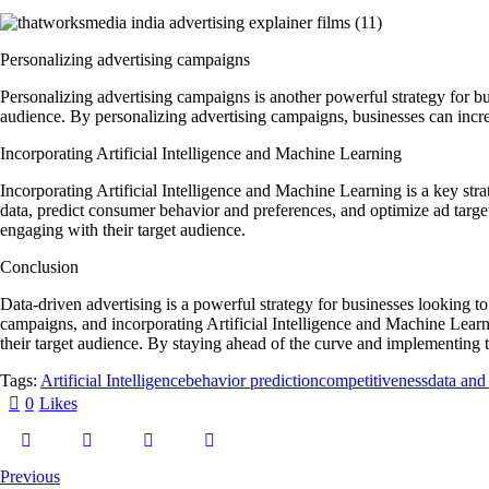
Personalizing advertising campaigns
Personalizing advertising campaigns is another powerful strategy for bus
audience. By personalizing advertising campaigns, businesses can increa
Incorporating Artificial Intelligence and Machine Learning
Incorporating Artificial Intelligence and Machine Learning is a key st
data, predict consumer behavior and preferences, and optimize ad targe
engaging with their target audience.
Conclusion
Data-driven advertising is a powerful strategy for businesses looking t
campaigns, and incorporating Artificial Intelligence and Machine Learni
their target audience. By staying ahead of the curve and implementing t
Tags:
Artificial Intelligence
behavior prediction
competitiveness
data and 
0
Likes
Previous