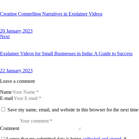
Creating Compelling Narratives in Explainer Videos
20 January 2023
Next
Explainer Videos for Small Businesses in India: A Guide to Success
22 January 2023
Leave a comment
Name
E-mail
Save my name, email, and website in this browser for the next tim
Comment
I agree that my submitted data is being
collected and stored
.
*