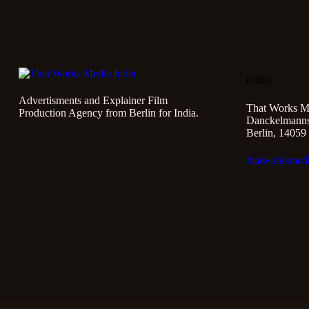
Office
Advertisments and Explainer Film
That Works M
Production Agency from Berlin for India.
Danckelmannst
Berlin, 14059
thatworksmed