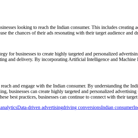
inesses looking to reach the Indian consumer. This includes creating ads 
se the chances of their ads resonating with their target audience and d
rategy for businesses to create highly targeted and personalized advert
ting and delivery. By incorporating Artificial Intelligence and Machine
o reach and engage with the Indian consumer. By understanding the India
ng, businesses can create highly targeted and personalized advertising c
hese best practices, businesses can continue to connect with their targe
analytics
Data-driven advertising
driving conversions
Indian consumer
In