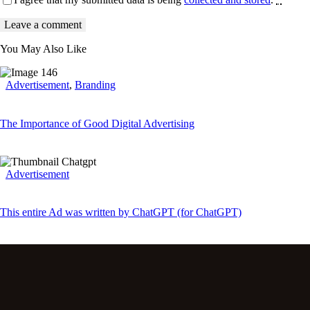
You May Also Like
Advertisement
,
Branding
The Importance of Good Digital Advertising
Advertisement
This entire Ad was written by ChatGPT (for ChatGPT)