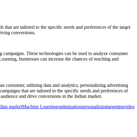
that are tailored to the specific needs and preferences of the target
riving conversions.
ising campaigns. These technologies can be used to analyze consumer
 Learning, businesses can increase the chances of reaching and
n consumer, utilizing data and analytics, personalizing advertising
ampaigns that are tailored to the specific needs and preferences of
t audience and drive conversions in the Indian market.
dian market
Machine Learning
optimization
personalizing
targeting
video