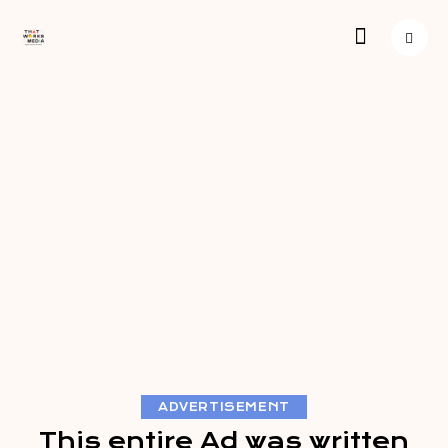
ADVERTISEMENT
This entire Ad was written