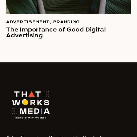
ADVERTISEMENT
,
BRANDING
The Importance of Good Digital
Advertising