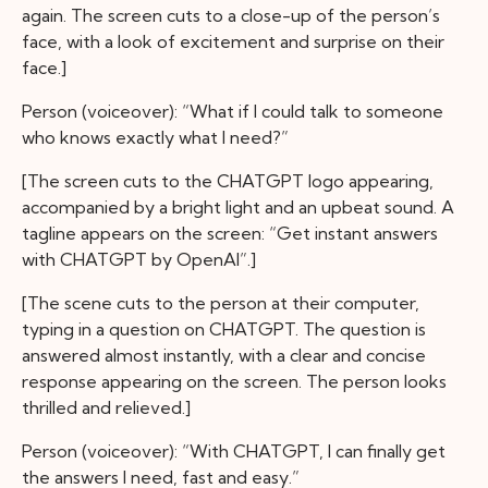
again. The screen cuts to a close-up of the person’s
face, with a look of excitement and surprise on their
face.]
Person (voiceover): “What if I could talk to someone
who knows exactly what I need?”
[The screen cuts to the CHATGPT logo appearing,
accompanied by a bright light and an upbeat sound. A
tagline appears on the screen: “Get instant answers
with CHATGPT by OpenAI”.]
[The scene cuts to the person at their computer,
typing in a question on CHATGPT. The question is
answered almost instantly, with a clear and concise
response appearing on the screen. The person looks
thrilled and relieved.]
Person (voiceover): “With CHATGPT, I can finally get
the answers I need, fast and easy.”