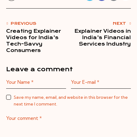
PREVIOUS
NEXT
Creating Explainer
Explainer Videos in
Videos for India’s
India’s Financial
Tech-Savvy
Services Industry
Consumers
Leave a comment
Save my name, email, and website in this browser for the
next time I comment.