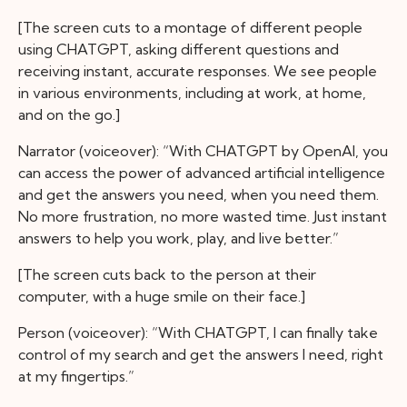
[The screen cuts to a montage of different people
using CHATGPT, asking different questions and
receiving instant, accurate responses. We see people
in various environments, including at work, at home,
and on the go.]
Narrator (voiceover): “With CHATGPT by OpenAI, you
can access the power of advanced artificial intelligence
and get the answers you need, when you need them.
No more frustration, no more wasted time. Just instant
answers to help you work, play, and live better.”
[The screen cuts back to the person at their
computer, with a huge smile on their face.]
Person (voiceover): “With CHATGPT, I can finally take
control of my search and get the answers I need, right
at my fingertips.”