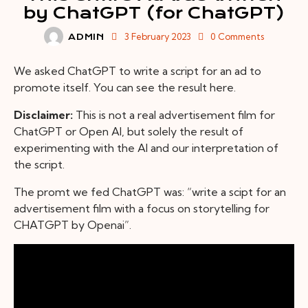
by ChatGPT (for ChatGPT)
3 February 2023
0
Comments
ADMIN
We asked ChatGPT to write a script for an ad to
promote itself. You can see the result here.
Disclaimer:
This is not a real advertisement film for
ChatGPT or Open AI, but solely the result of
experimenting with the AI and our interpretation of
the script.
The promt we fed ChatGPT was: “write a scipt for an
advertisement film with a focus on storytelling for
CHATGPT by Openai”.