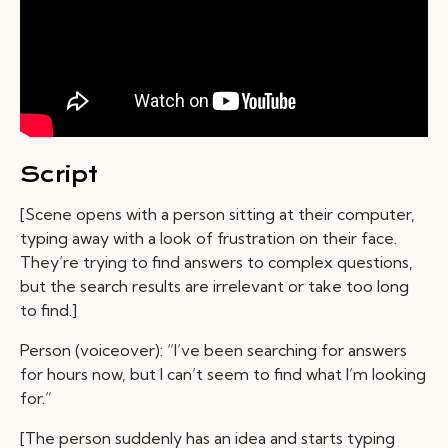
Script
[Scene opens with a person sitting at their computer,
typing away with a look of frustration on their face.
They’re trying to find answers to complex questions,
but the search results are irrelevant or take too long
to find.]
Person (voiceover): “I’ve been searching for answers
for hours now, but I can’t seem to find what I’m looking
for.”
[The person suddenly has an idea and starts typing