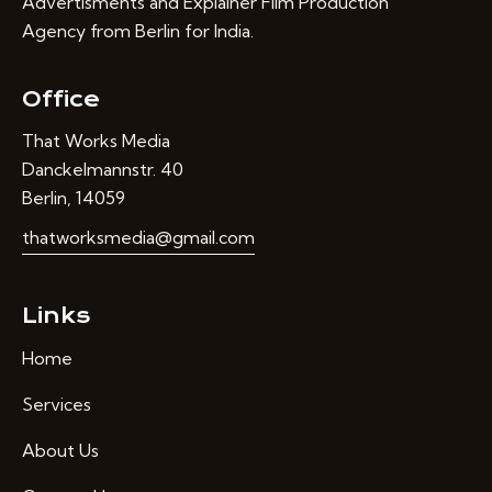
Advertisments and Explainer Film Production
Agency from Berlin for India.
Office
That Works Media
Danckelmannstr. 40
Berlin, 14059
thatworksmedia@gmail.com
Links
Home
Services
About Us