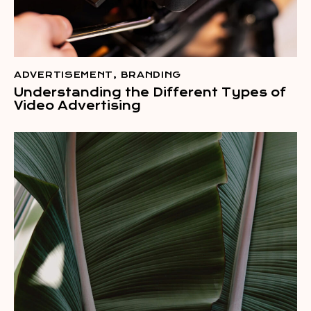
ADVERTISEMENT
,
BRANDING
Understanding the Different Types of
Video Advertising