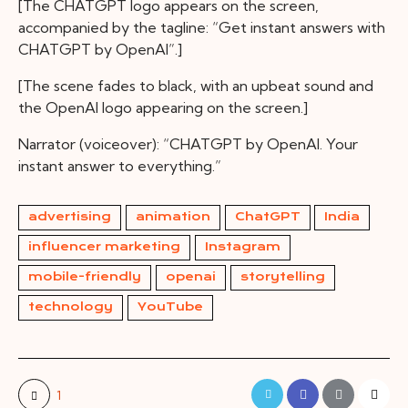
[The CHATGPT logo appears on the screen,
accompanied by the tagline: “Get instant answers with
CHATGPT by OpenAI”.]
[The scene fades to black, with an upbeat sound and
the OpenAI logo appearing on the screen.]
Narrator (voiceover): “CHATGPT by OpenAI. Your
instant answer to everything.”
advertising
animation
ChatGPT
India
influencer marketing
Instagram
mobile-friendly
openai
storytelling
technology
YouTube
1