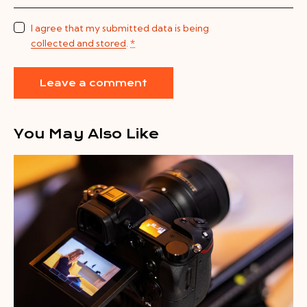
I agree that my submitted data is being
collected and stored
.
*
You May Also Like