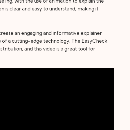
ealing, with the use of animation to explain the
on is clear and easy to understand, making it
to create an engaging and informative explainer
s of a cutting-edge technology. The EasyCheck
stribution, and this video is a great tool for