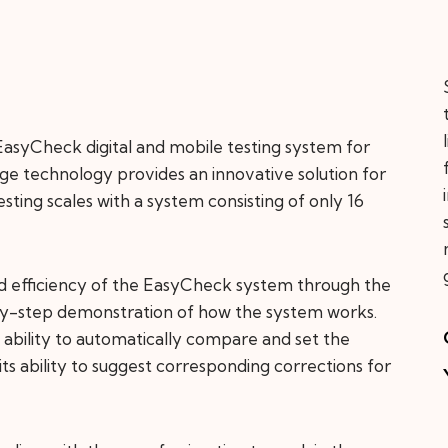
asyCheck digital and mobile testing system for
edge technology provides an innovative solution for
testing scales with a system consisting of only 16
nd efficiency of the EasyCheck system through the
-by-step demonstration of how the system works.
ts ability to automatically compare and set the
 its ability to suggest corresponding corrections for