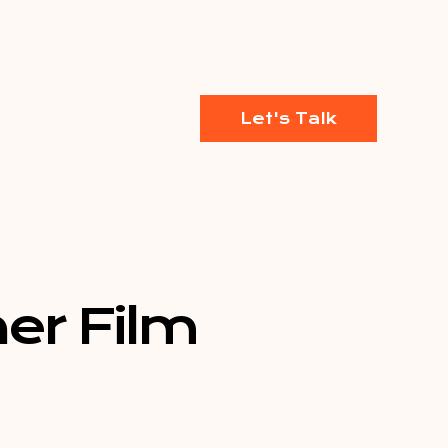
Let's Talk
er Film