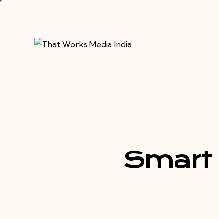
Smart 