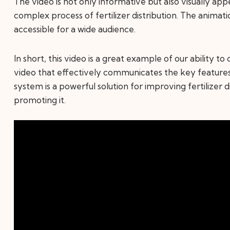
The video is not only informative but also visually app
complex process of fertilizer distribution. The animati
accessible for a wide audience.
In short, this video is a great example of our ability 
video that effectively communicates the key feature
system is a powerful solution for improving fertilizer di
promoting it.