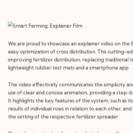
We are proud to showcase an explainer video on the E
easy optimization of cross distribution. This cutting-
improving fertilizer distribution, replacing traditional 
lightweight rubber test mats and a smartphone app.
The video effectively communicates the simplicity a
use of clear and concise animation, providing a step
It highlights the key features of the system, such as i
results of individual rows in relation to each other, and
the setting of the respective fertilizer spreader.