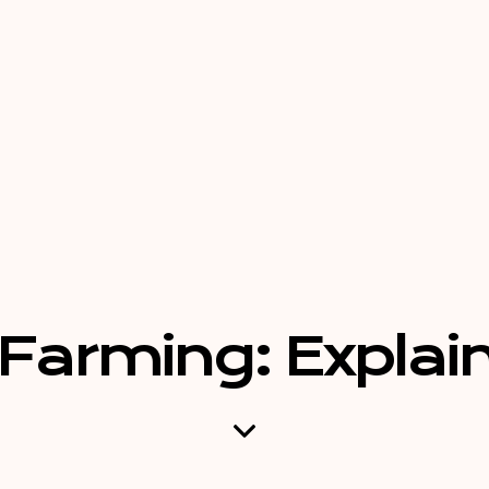
Farming: Explain