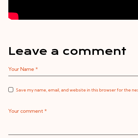
Leave a comment
Save my name, email, and website in this browser for the n