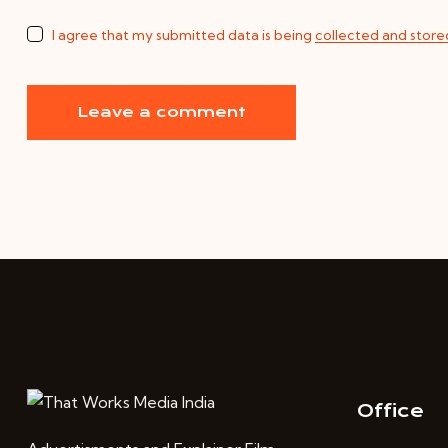
I agree that my submitted data is being
collected and store
Office