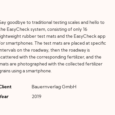
Say goodbye to traditional testing scales and hello to
the EasyCheck system, consisting of only 16
lightweight rubber test mats and the EasyCheck app
for smartphones. The test mats are placed at specific
intervals on the roadway, then the roadway is
scattered with the corresponding fertilizer, and the
mats are photographed with the collected fertilizer
grains using a smartphone.
Client
Bauernverlag GmbH
Year
2019