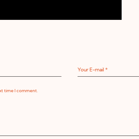
ext time I comment.