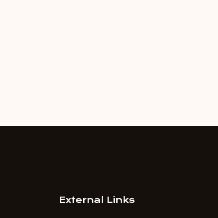
External Links