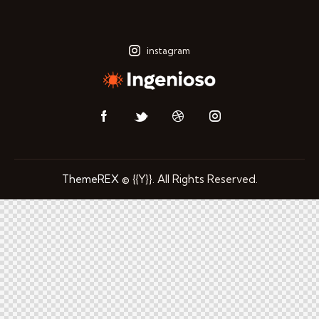
instagram
ThemeREX
© {{Y}}. All Rights Reserved.