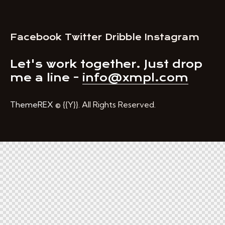
Facebook
Twitter
Dribble
Instagram
Let's work together.
Just drop
me a line -
info@xmpl.com
ThemeREX
© {{Y}}. All Rights Reserved.